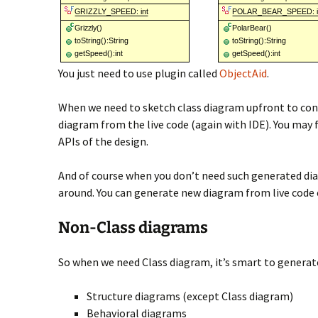
You just need to use plugin called
ObjectAid
.
When we need to sketch class diagram upfront to cons
diagram from the live code (again with IDE). You may 
APIs of the design.
And of course when you don’t need such generated dia
around. You can generate new diagram from live code e
Non-Class diagrams
So when we need Class diagram, it’s smart to generat
Structure diagrams (except Class diagram)
Behavioral diagrams