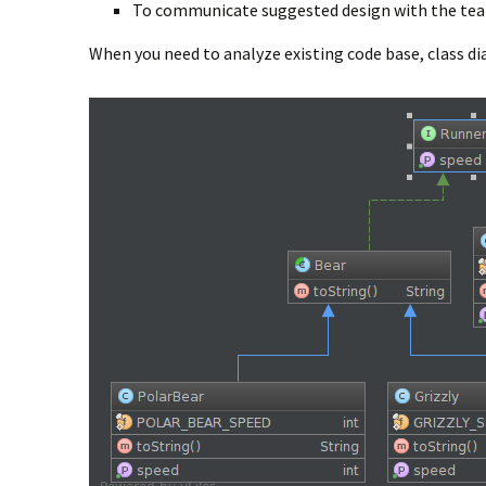
To communicate suggested design with the te
When you need to analyze existing code base, class dia