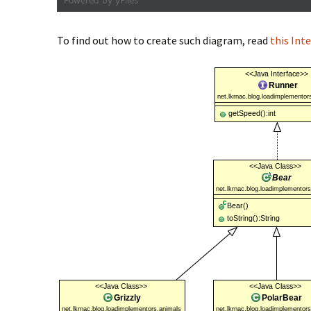
To find out how to create such diagram, read
this Int