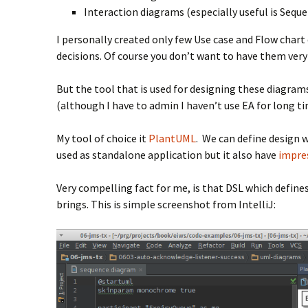
Interaction diagrams (especially useful is Sequ
I personally created only few Use case and Flow char
decisions. Of course you don’t want to have them ver
But the tool that is used for designing these diagrams
(although I have to admin I haven’t use EA for long ti
My tool of choice it
PlantUML
. We can define design w
used as standalone application but it also have
impres
Very compelling fact for me, is that DSL which define
brings. This is simple screenshot from IntelliJ: