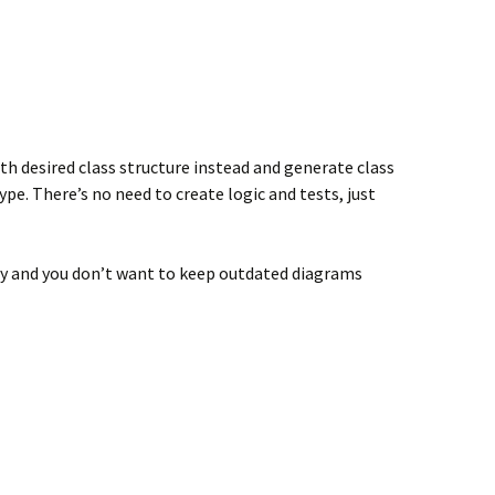
h desired class structure instead and generate class
e. There’s no need to create logic and tests, just
ly and you don’t want to keep outdated diagrams