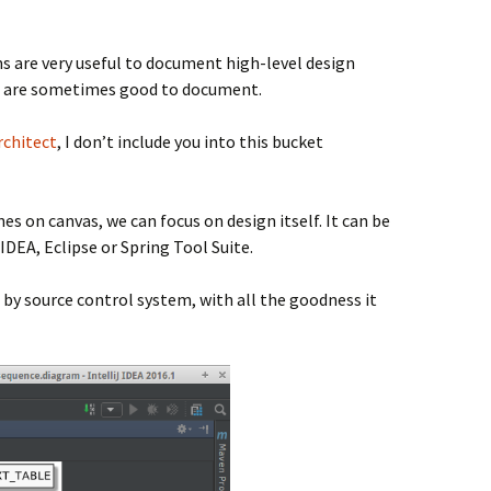
s are very useful to document high-level design
ons are sometimes good to document.
rchitect
, I don’t include you into this bucket
es on canvas, we can focus on design itself. It can be
J IDEA, Eclipse or Spring Tool Suite.
 by source control system, with all the goodness it