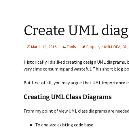
Create UML diag
March 19, 2016
Tools
Eclipse
,
IntelliJ IDEA
,
Obj
Historically I disliked creating design UML diagrams,
very time consuming and wasteful. This short blog po
But first of all, you may argue that UML importance in
Creating UML Class Diagrams
From my point of view UML class diagrams are needed ver
To analyze existing code base