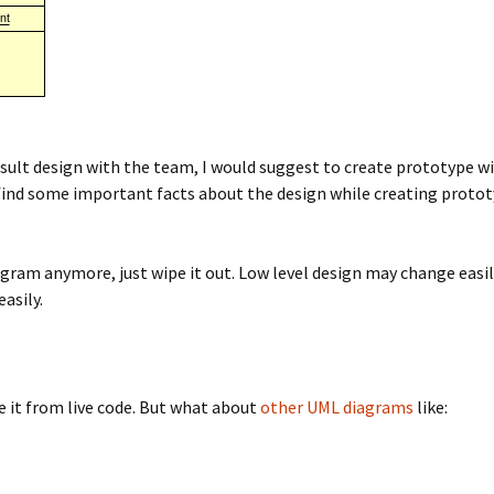
ult design with the team, I would suggest to create prototype wit
find some important facts about the design while creating prototyp
gram anymore, just wipe it out. Low level design may change easi
asily.
e it from live code. But what about
other UML diagrams
like: