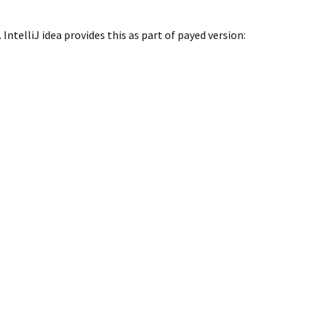
ntelliJ idea provides this as part of payed version: