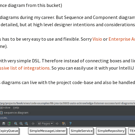
ence diagram from this bucket)
t diagrams during my career. But Sequence and Component diagram
y detailed, but at high level designer intentions and considerati
 has to be very easy to use and flexible. Sorry
Visio
or
Enterprise A
me).
ith very simple DSL. Therefore instead of connecting boxes and lin
sive list of integrations
. So you can easily use it with your Intelli
s diagrams can live with the project code-base and also be handled