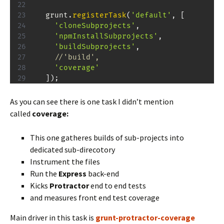
  grunt
.
registerTask
(
'default'
,
[
'cloneSubprojects'
,
'npmInstallSubprojects'
,
'buildSubprojects'
,
//'build',
'coverage'
]
)
;
As you can see there is one task I didn’t mention
called
coverage:
This one gatheres builds of sub-projects into
dedicated sub-direcotory
Instrument the files
Run the
Express
back-end
Kicks
Protractor
end to end tests
and measures front end test coverage
Main driver in this task is
grunt-protractor-coverage