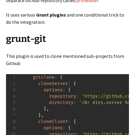
separate Github repository called
primediser.
It uses various
Grunt plugins
and one conditional trick to
do the integration:
grunt-git
This plugin is used to clone mentioned sub-projects from
Github:
gitclone
:
{
cloneServer
:
{
options
:
{
repository
:
'https://github.com
directory
:
'<%= dirs.server %>'
}
,
}
,
cloneClient
:
{
options
:
{
repository
:
'https://github.com