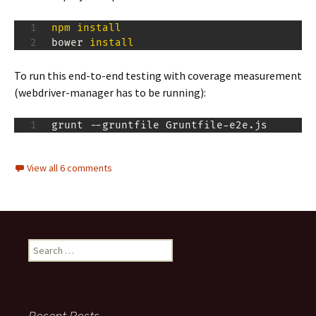
npm
install
bower 
install
To run this end-to-end testing with coverage measurement
(webdriver-manager has to be running):
grunt --gruntfile Gruntfile-e2e.js
View all 6 comments
Search
for:
Recent Posts