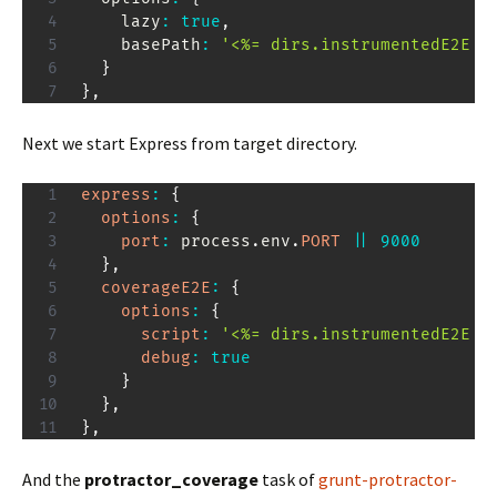
    lazy
:
true
,
    basePath
:
'<%= dirs.instrumentedE2E %
}
}
,
Next we start Express from target directory.
express
:
{
options
:
{
port
:
 process
.
env
.
PORT
||
9000
}
,
coverageE2E
:
{
options
:
{
script
:
'<%= dirs.instrumentedE2E %
debug
:
true
}
}
,
}
,
And the
protractor_coverage
task of
grunt-protractor-