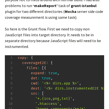
problems to run
‘makeReport’
task of
grunt-istanbul
plugin for two different directories (
Mocha
server side code
coverage measurement is using same task).
So here is the Grunt flow. First we need to copy non
JavaScript files into target directory. It needs to be in
separate directory because JavaScript files will need to be
instrumented.
copy
:
{
coverageE2E
:
{
files
:
[
{
expand
:
true
,
dot
:
true
,
cwd
:
'<%= dirs.app %>'
,
dest
:
'<%= dirs.instrumentedE2E %>/
src
:
[
'*.{ico,png,txt}'
,
'.htaccess'
,
'bower_components/**/*'
,