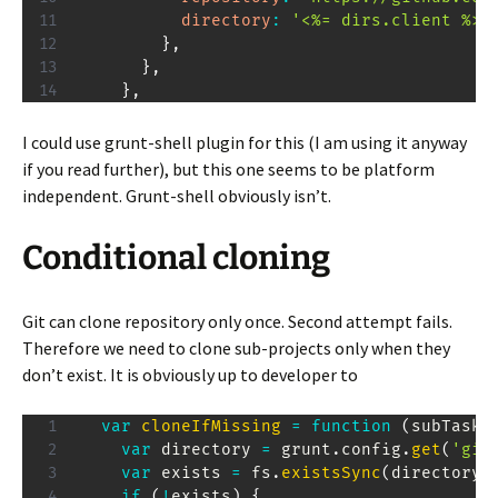
directory
:
'<%= dirs.client %>'
}
,
}
,
}
,
I could use grunt-shell plugin for this (I am using it anyway
if you read further), but this one seems to be platform
independent. Grunt-shell obviously isn’t.
Conditional cloning
Git can clone repository only once. Second attempt fails.
Therefore we need to clone sub-projects only when they
don’t exist. It is obviously up to developer to
var
cloneIfMissing
=
function
(
subTask
)
var
 directory 
=
 grunt
.
config
.
get
(
'git
var
 exists 
=
 fs
.
existsSync
(
directory
)
if
(
!
exists
)
{