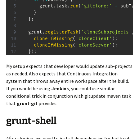
      grunt
.
task
.
run
(
'gitclone:'
+
 subTas
}
}
;
  grunt
.
registerTask
(
'cloneSubprojects'
,
cloneIfMissing
(
'cloneClient'
)
;
cloneIfMissing
(
'cloneServer'
)
;
}
)
;
My setup expects that developer would update sub-projects
as needed. Also expects that Continuous Integration
system that throws away entire workspace after the build.
If you would be using
Jenkins
, you could use similar
conditional trick in conjunction with gitupdate maven task
that
grunt-git
provides.
grunt-shell
After cloning, we need to install dependencies for both sub-