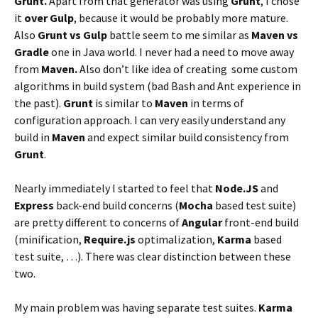
Grunt.
Apart from that generator was using
Grunt
, I chose
it
over Gulp
, because it would be probably more mature.
Also
Grunt vs Gulp
battle seem to me similar as
Maven vs
Gradle
one in Java world. I never had a need to move away
from
Maven.
Also don’t like idea of creating some custom
algorithms in build system (bad Bash and Ant experience in
the past).
Grunt
is similar to
Maven
in terms of
configuration approach. I can very easily understand any
build in
Maven
and expect similar build consistency from
Grunt
.
Nearly immediately I started to feel that
Node.JS
and
Express
back-end build concerns (
Mocha
based test suite)
are pretty different to concerns of
Angular
front-end build
(minification,
Require.js
optimalization,
Karma
based
test suite, …). There was clear distinction between these
two.
My main problem was having separate test suites.
Karma