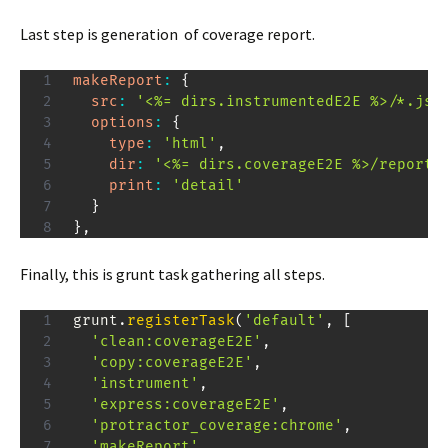
Last step is generation of coverage report.
makeReport
:
{
src
:
'<%= dirs.instrumentedE2E %>/*.jso
options
:
{
type
:
'html'
,
dir
:
'<%= dirs.coverageE2E %>/reports
print
:
'detail'
}
}
,
Finally, this is grunt task gathering all steps.
grunt
.
registerTask
(
'default'
,
[
'clean:coverageE2E'
,
'copy:coverageE2E'
,
'instrument'
,
'express:coverageE2E'
,
'protractor_coverage:chrome'
,
'makeReport'