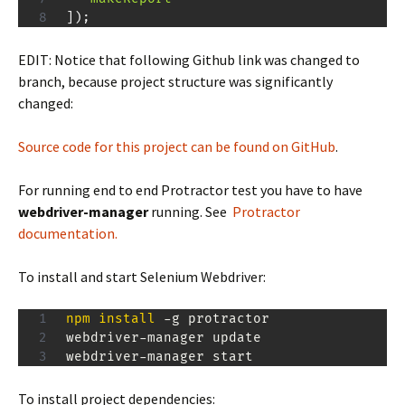
]
)
;
EDIT: Notice that following Github link was changed to
branch, because project structure was significantly
changed:
Source code for this project can be found on GitHub
.
For running end to end Protractor test you have to have
webdriver-manager
running. See
Protractor
documentation.
To install and start Selenium Webdriver:
npm
install
 -g protractor

webdriver-manager update

webdriver-manager start
To install project dependencies: