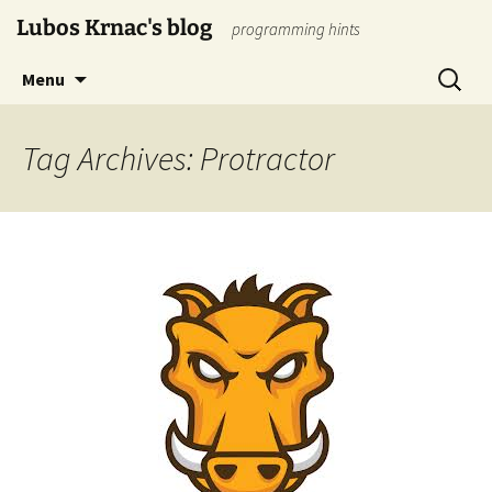
Skip
Lubos Krnac's blog
programming hints
to
content
Search
Menu
for:
Tag Archives: Protractor