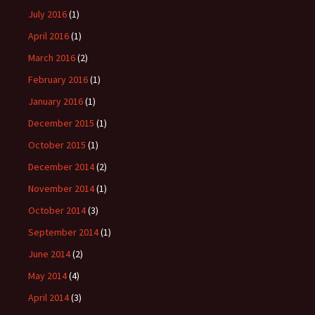
July 2016
(1)
April 2016
(1)
March 2016
(2)
February 2016
(1)
January 2016
(1)
December 2015
(1)
October 2015
(1)
December 2014
(2)
November 2014
(1)
October 2014
(3)
September 2014
(1)
June 2014
(2)
May 2014
(4)
April 2014
(3)