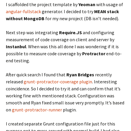
I scaffolded the project template by
Yeoman
with usage of
angular-fullstack
generator. I decided to try
MEAN stack
without MongoDB
for my new project (DB isn’t needed).
Next step was integrating
Require.JS
and configuring
measurement of code coverage on client and server by
Instanbul
. When was this all done I was wondering if it is
possible to measure code coverage by
Protractor
end-to-
end testing.
After quick search I found that
Ryan Bridges
recently
released
grunt-protractor-coverage plugin
. Interesting
coincidence. So I decided to try it and can confirm that it’s
working fine with mentioned stack. Configuration was
smooth and Ryan fixed small issue very promptly. It’s based
on
grunt-protractor-runner
plugin.
I created separate Grunt configuration file just for this
purpose not to mess around with normal build. I had also