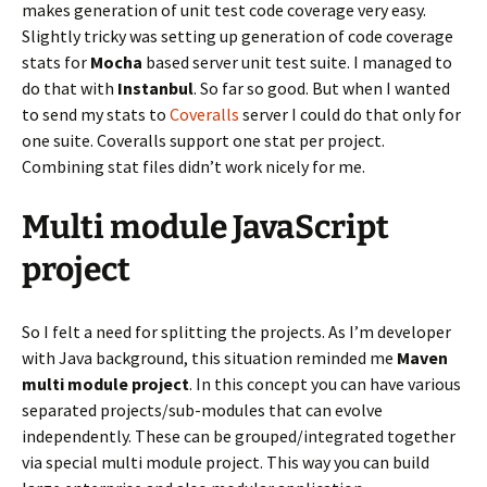
makes generation of unit test code coverage very easy.
Slightly tricky was setting up generation of code coverage
stats for
Mocha
based server unit test suite. I managed to
do that with
Instanbul
. So far so good. But when I wanted
to send my stats to
Coveralls
server I could do that only for
one suite. Coveralls support one stat per project.
Combining stat files didn’t work nicely for me.
Multi module JavaScript
project
So I felt a need for splitting the projects. As I’m developer
with Java background, this situation reminded me
Maven
multi module project
. In this concept you can have various
separated projects/sub-modules that can evolve
independently. These can be grouped/integrated together
via special multi module project. This way you can build