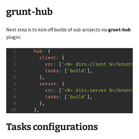
grunt-hub
Next step is to kick off builds of sub-projects via
grunt-hub
plugin:
hub
:
{
client
:
{
src
:
[
'<%= dirs.client %>/Gruntfi
tasks
:
[
'build'
]
,
}
,
server
:
{
src
:
[
'<%= dirs.server %>/Gruntfi
tasks
:
[
'build'
]
,
}
,
}
,
Tasks configurations