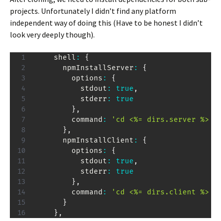
projects. Unfortunately I didn’t find any platform
independent way of doing this (Have to be honest I didn’t
look very deeply though).
    shell
:
{
      npmInstallServer
:
{
        options
:
{
          stdout
:
true
,
          stderr
:
true
}
,
        command
:
'cd <%= dirs.server %> &
}
,
      npmInstallClient
:
{
        options
:
{
          stdout
:
true
,
          stderr
:
true
}
,
        command
:
'cd <%= dirs.client %> &
}
}
,