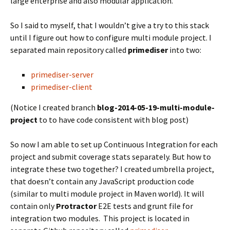
large enterprise and also modular application.
So I said to myself, that I wouldn’t give a try to this stack
until I figure out how to configure multi module project. I
separated main repository called
primediser
into two:
primediser-server
primediser-client
(Notice I created branch
blog-2014-05-19-multi-module-
project
to to have code consistent with blog post)
So now I am able to set up Continuous Integration for each
project and submit coverage stats separately. But how to
integrate these two together? I created umbrella project,
that doesn’t contain any JavaScript production code
(similar to multi module project in Maven world). It will
contain only
Protractor
E2E tests and grunt file for
integration two modules. This project is located in