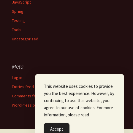
JavaScript
Spring
Testing
Tools
Uncategorized
Meta
Log in
This website uses cookies to provide
Entries feed
you the best experience. However, by
Comments feed
continuing to use this website, you
WordPress.org
agree to our use of cookies. For more
information, please read
Accept