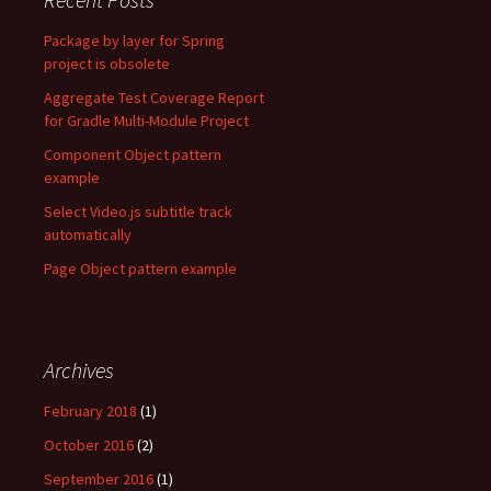
Package by layer for Spring
project is obsolete
Aggregate Test Coverage Report
for Gradle Multi-Module Project
Component Object pattern
example
Select Video.js subtitle track
automatically
Page Object pattern example
Archives
February 2018
(1)
October 2016
(2)
September 2016
(1)