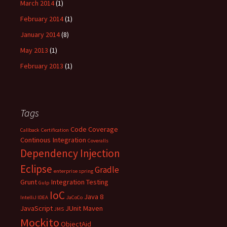
March 2014
(1)
February 2014
(1)
January 2014
(8)
May 2013
(1)
February 2013
(1)
Tags
Code Coverage
Callback
Certification
Continous Integration
Coveralls
Dependency Injection
Eclipse
Gradle
enterprise spring
Grunt
Integration Testing
Gulp
IoC
Java 8
IntelliJ IDEA
JaCoCo
JavaScript
JUnit
Maven
JMS
Mockito
ObjectAid