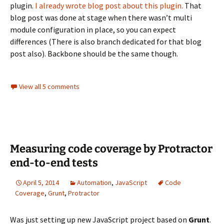
plugin.
I already wrote blog post about this plugin.
That
blog post was done at stage when there wasn’t multi
module configuration in place, so you can expect
differences (There is also branch dedicated for that blog
post also). Backbone should be the same though.
View all 5 comments
Measuring code coverage by Protractor
end-to-end tests
April 5, 2014
Automation
,
JavaScript
Code
Coverage
,
Grunt
,
Protractor
Was just setting up new JavaScript project based on
Grunt
.