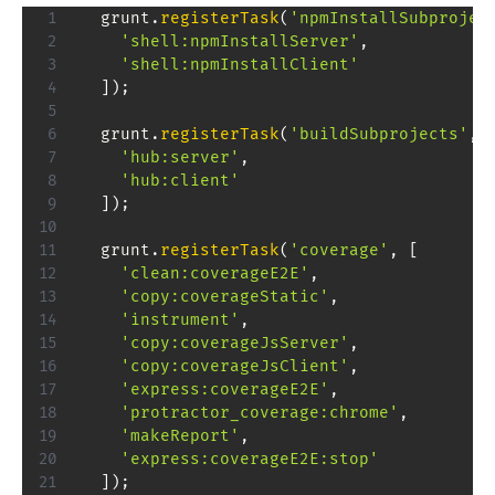
  grunt
.
registerTask
(
'npmInstallSubprojec
'shell:npmInstallServer'
,
'shell:npmInstallClient'
]
)
;
  grunt
.
registerTask
(
'buildSubprojects'
,
'hub:server'
,
'hub:client'
]
)
;
  grunt
.
registerTask
(
'coverage'
,
[
'clean:coverageE2E'
,
'copy:coverageStatic'
,
'instrument'
,
'copy:coverageJsServer'
,
'copy:coverageJsClient'
,
'express:coverageE2E'
,
'protractor_coverage:chrome'
,
'makeReport'
,
'express:coverageE2E:stop'
]
)
;