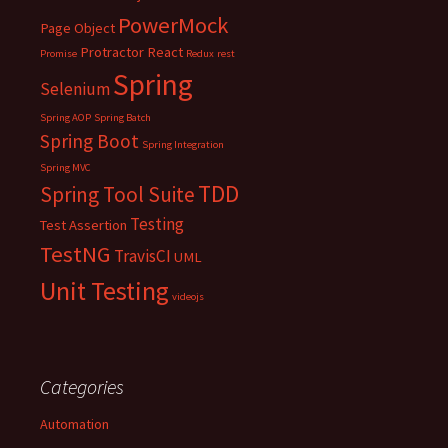
PowerMock
Page Object
Protractor
React
Promise
Redux
rest
Spring
Selenium
Spring AOP
Spring Batch
Spring Boot
Spring Integration
Spring MVC
TDD
Spring Tool Suite
Testing
Test Assertion
TestNG
TravisCI
UML
Unit Testing
videojs
Categories
Automation