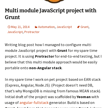
Multi module JavaScript project with
Grunt
May 21, 2014
Automation
,
JavaScript
Grunt
,
JavaScript
,
Protractor
Writing blog post how I managed to configure multi
module JavaScript project with
Grunt
for my spare time
project. It is using
Protractor
for end-to-end testing, but I
believe that this multi module approach would be easily
portable onto
non-Angular
stack
.
In my spare time I work on pet project based on EAN stack
(Express, Angular, Node.JS). (Project doesn’t need DB,
that’s why MongoDB is missing from famous MEAN stack).
Initial draft of the project was scaffolded by
Yeoman
with
usage of
angular-fullstack
generator. Build is based on