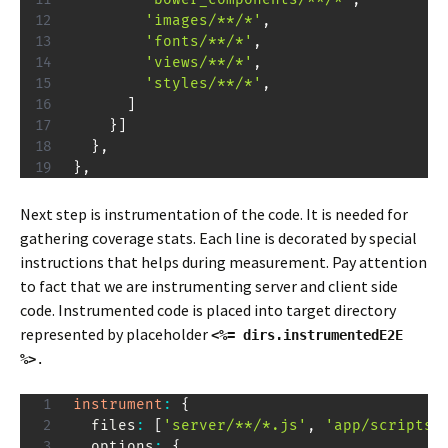
'images/**/*'
,
'fonts/**/*'
,
'views/**/*'
,
'styles/**/*'
,
]
}
]
}
,
}
,
Next step is instrumentation of the code. It is needed for
gathering coverage stats. Each line is decorated by special
instructions that helps during measurement. Pay attention
to fact that we are instrumenting server and client side
code. Instrumented code is placed into target directory
represented by placeholder
<%= dirs.instrumentedE2E
%>
.
instrument
:
{
  files
:
[
'server/**/*.js'
,
'app/scripts/
  options
:
{