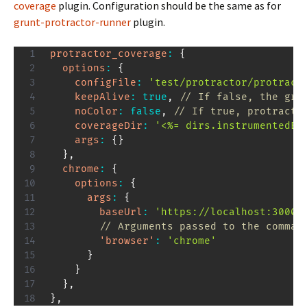
coverage
plugin. Configuration should be the same as for
grunt-protractor-runner
plugin.
protractor_coverage
:
{
options
:
{
configFile
:
'test/protractor/protract
keepAlive
:
true
,
// If false, the gru
noColor
:
false
,
// If true, protracto
coverageDir
:
'<%= dirs.instrumentedE2
args
:
{
}
}
,
chrome
:
{
options
:
{
args
:
{
baseUrl
:
'https://localhost:3000/
// Arguments passed to the comman
'browser'
:
'chrome'
}
}
}
,
}
,