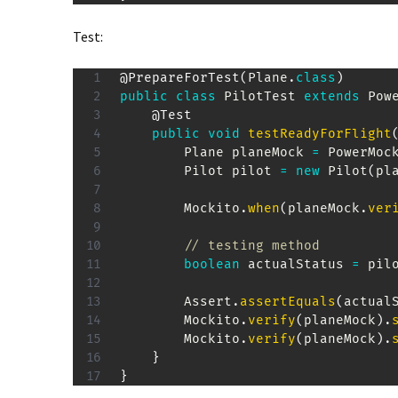
Test:
@PrepareForTest
(
Plane
.
class
)
public
class
PilotTest
extends
Pow
@Test
public
void
testReadyForFlight
Plane
 planeMock 
=
PowerMoc
Pilot
 pilot 
=
new
Pilot
(
pl
Mockito
.
when
(
planeMock
.
ver
// testing method
boolean
 actualStatus 
=
 pil
Assert
.
assertEquals
(
actual
Mockito
.
verify
(
planeMock
)
.
Mockito
.
verify
(
planeMock
)
.
}
}