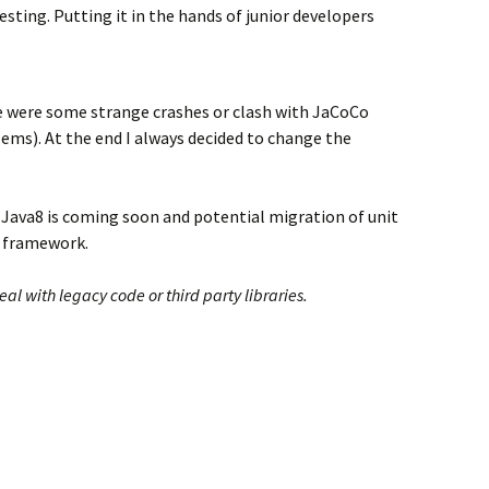
sting. Putting it in the hands of junior developers
e were some strange crashes or clash with JaCoCo
lems). At the end I always decided to change the
 Java8 is coming soon and potential migration of unit
ng framework.
 with legacy code or third party libraries.