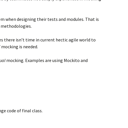
em when designing their tests and modules. That is
 methodologies.
s there isn’t time in current hectic agile world to
l
mocking is needed.
ual
mocking. Examples are using Mockito and
ge code of final class.