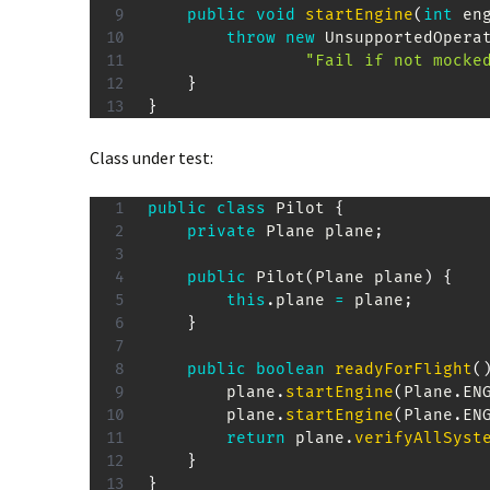
public
void
startEngine
(
int
 en
throw
new
UnsupportedOpera
"Fail if not mocke
}
}
Class under test:
public
class
Pilot
{
private
Plane
 plane
;
public
Pilot
(
Plane
 plane
)
{
this
.
plane 
=
 plane
;
}
public
boolean
readyForFlight
(
		plane
.
startEngine
(
Plane
.
EN
		plane
.
startEngine
(
Plane
.
EN
return
 plane
.
verifyAllSyst
}
}