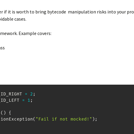
r if it is worth to bring bytecode manipulation risks into your pr
oidable cases.
amework. Example covers:
ass
_ID_RIGHT 
=
2
;
_ID_LEFT 
=
1
;
s
(
)
{
tionException
(
"Fail if not mocked!"
)
;