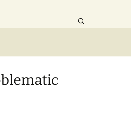
Search
for:
oblematic