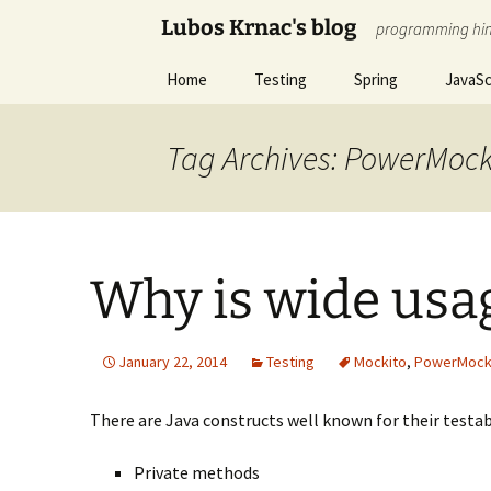
Skip
Lubos Krnac's blog
programming hin
to
content
Home
Testing
Spring
JavaSc
Tag Archives: PowerMoc
Why is wide usa
January 22, 2014
Testing
Mockito
,
PowerMoc
There are Java constructs well known for their testabi
Private methods