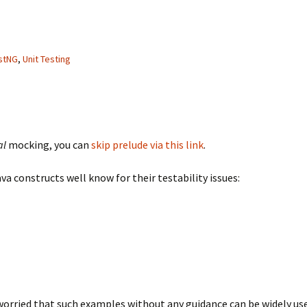
stNG
,
Unit Testing
al
mocking, you can
skip prelude via this link
.
 constructs well know for their testability issues:
worried that such examples without any guidance can be widely u