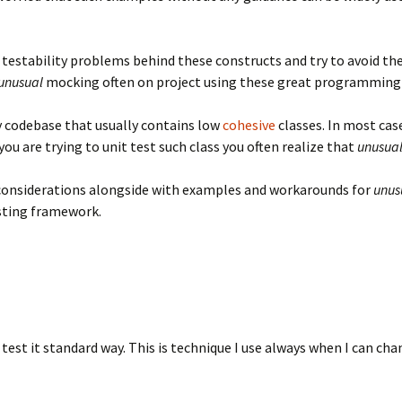
testability problems behind these constructs and try to avoid th
unusual
mocking often on project using these great programming
 codebase that usually contains low
cohesive
classes. In most case
ou are trying to unit test such class you often realize that
unusua
g considerations alongside with examples and workarounds for
unus
ting framework.
est it standard way. This is technique I use always when I can chan