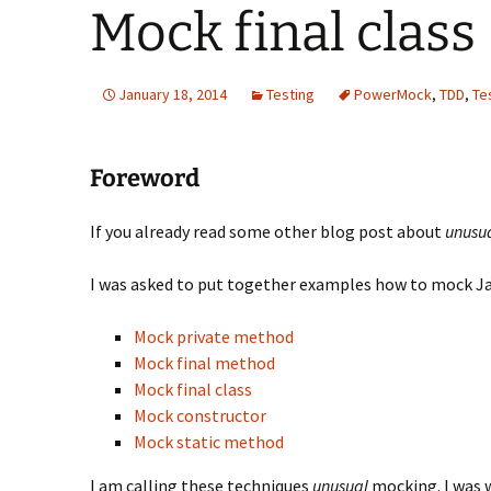
Mock final class
January 18, 2014
Testing
PowerMock
,
TDD
,
Te
Foreword
If you already read some other blog post about
unusu
I was asked to put together examples how to mock Java
Mock private method
Mock final method
Mock final class
Mock constructor
Mock static method
I am calling these techniques
unusual
mocking. I was 