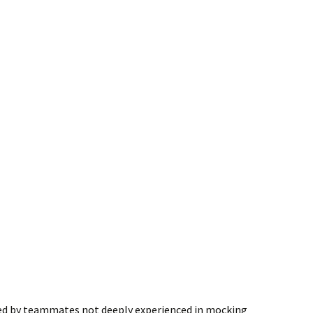
sed by teammates not deeply experienced in mocking