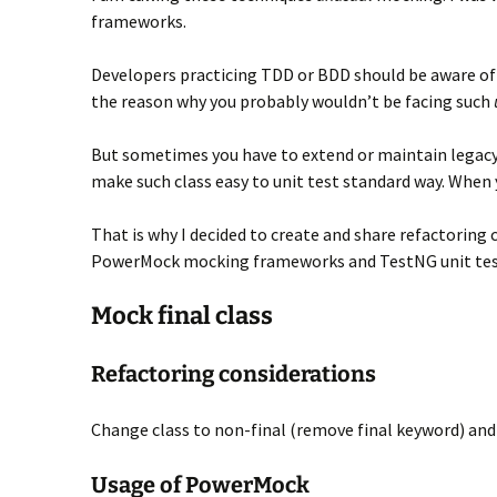
frameworks.
Developers practicing TDD or BDD should be aware of 
the reason why you probably wouldn’t be facing such
But sometimes you have to extend or maintain legacy
make such class easy to unit test standard way. When y
That is why I decided to create and share refactorin
PowerMock mocking frameworks and TestNG unit tes
Mock final class
Refactoring considerations
Change class to non-final (remove final keyword) and t
Usage of PowerMock