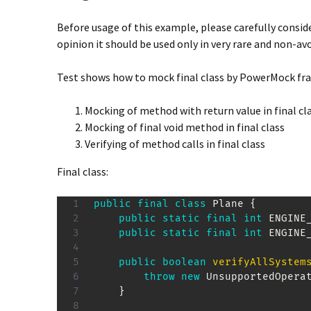
Before usage of this example, please carefully conside
opinion it should be used only in very rare and non-av
Test shows how to mock final class by PowerMock fr
Mocking of method with return value in final cl
Mocking of final void method in final class
Verifying of method calls in final class
Final class:
public
final
class
Plane
{
public
static
final
int
 ENGINE
public
static
final
int
 ENGINE
public
boolean
verifyAllSystem
throw
new
UnsupportedOpera
}