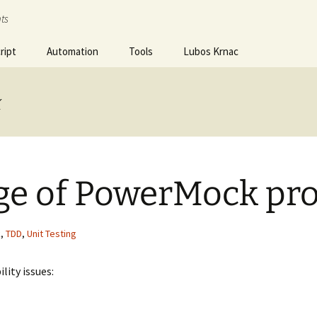
ts
ript
Automation
Tools
Lubos Krnac
k
ge of PowerMock pr
k
,
TDD
,
Unit Testing
lity issues: