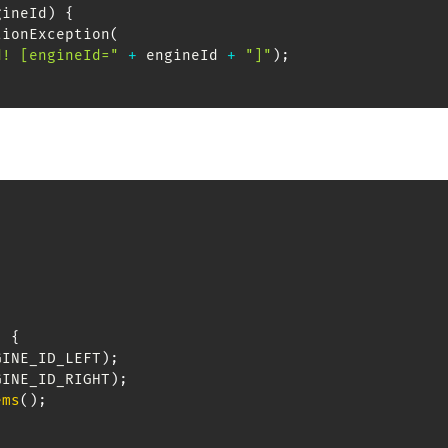
gineId
)
{
tionException
(
d! [engineId="
+
 engineId 
+
"]"
)
;
)
{
GINE_ID_LEFT
)
;
GINE_ID_RIGHT
)
;
ems
(
)
;