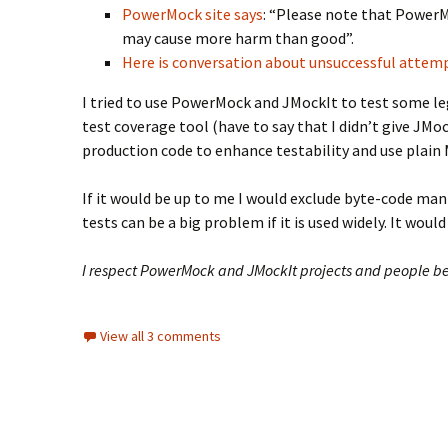
PowerMock site says
: “Please note that PowerMo
may cause more harm than good”.
Here is conversation about unsuccessful attemp
I tried to use PowerMock and JMockIt to test some l
test coverage tool (have to say that I didn’t give JM
production code to enhance testability and use plain 
If it would be up to me I would exclude byte-code ma
tests can be a big problem if it is used widely. It wou
I respect PowerMock and JMockIt projects and people beh
View all 3 comments