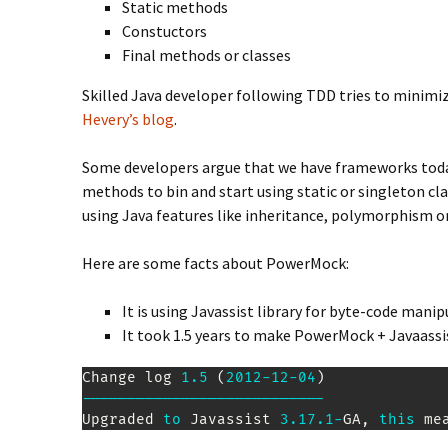
Static methods
Constuctors
Final methods or classes
Skilled Java developer following TDD tries to minimiz
Hevery’s blog
.
Some developers argue that we have frameworks today 
methods to bin and start using static or singleton c
using Java features like inheritance, polymorphism or
Here are some facts about PowerMock:
It is using Javassist library for byte-code mani
It took 1.5 years to make PowerMock + Javaassis
Change
 log 
1.5
(
2012
-
12
-
04
)
--
--
--
--
--
--
--
--
--
--
--
--
--
-
Upgraded
to
Javassist
3.17
.1
-
GA
,
this
 me