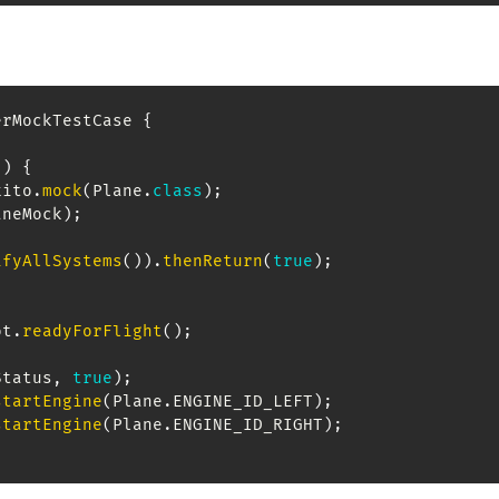
erMockTestCase
{
(
)
{
kito
.
mock
(
Plane
.
class
)
;
aneMock
)
;
ifyAllSystems
(
)
)
.
thenReturn
(
true
)
;
ot
.
readyForFlight
(
)
;
Status
,
true
)
;
startEngine
(
Plane
.
ENGINE_ID_LEFT
)
;
startEngine
(
Plane
.
ENGINE_ID_RIGHT
)
;