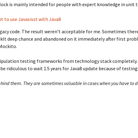
ck is mainly intended for people with expert knowledge in unit te
t to use Javasisst with Java8
egacy code. The result weren’t acceptable for me. Sometimes ther
ockIt deep chance and abandoned on it immediately after first prob
Mockito.
nipulation testing frameworks from technology stack completely.
ld be ridiculous to wait 1.5 years for Java8 update because of testi
ind them. They are sometimes valuable in cases when you have to deal