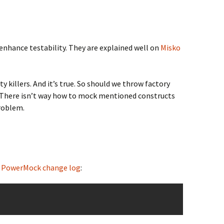
 enhance testability. They are explained well on
Misko
killers. And it’s true. So should we throw factory
e. There isn’t way how to mock mentioned constructs
problem.
m
PowerMock change log
: