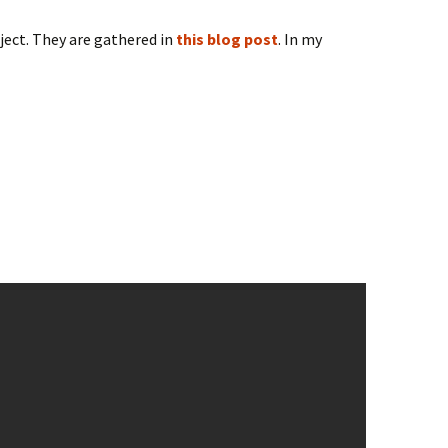
oject. They are gathered in
this blog post
. In my