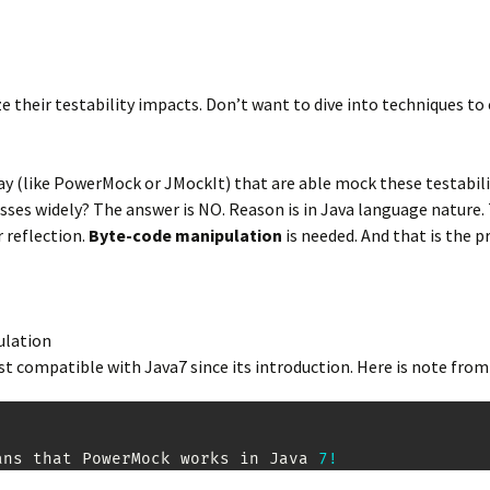
e their testability impacts. Don’t want to dive into techniques to
(like PowerMock or JMockIt) that are able mock these testability 
lasses widely? The answer is NO. Reason is in Java language natur
 reflection.
Byte-code manipulation
is needed. And that is the 
pulation
t compatible with Java7 since its introduction. Here is note fro
ans that 
PowerMock
 works in 
Java
7
!