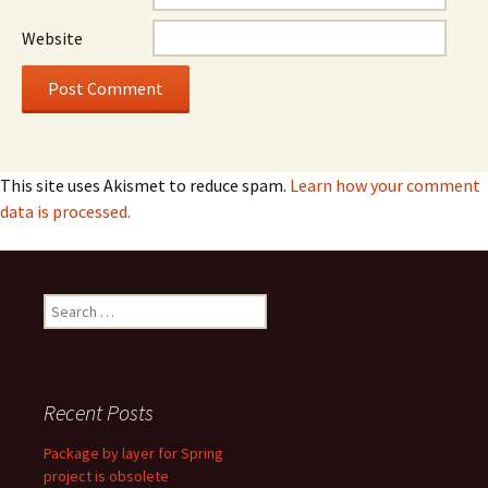
Website
This site uses Akismet to reduce spam.
Learn how your comment
data is processed.
Search
for:
Recent Posts
Package by layer for Spring
project is obsolete