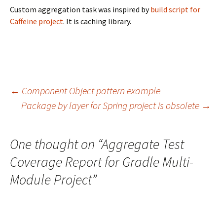
Custom aggregation task was inspired by
build script for
Caffeine project
. It is caching library.
Post
←
Component Object pattern example
Package by layer for Spring project is obsolete
→
navigation
One thought on “
Aggregate Test
Coverage Report for Gradle Multi-
Module Project
”