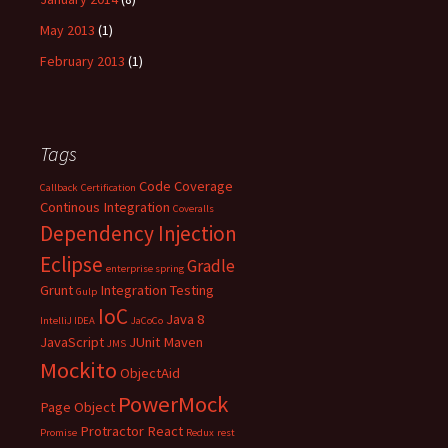
May 2013
(1)
February 2013
(1)
Tags
Code Coverage
Callback
Certification
Continous Integration
Coveralls
Dependency Injection
Eclipse
Gradle
enterprise spring
Grunt
Integration Testing
Gulp
IoC
Java 8
IntelliJ IDEA
JaCoCo
JavaScript
JUnit
Maven
JMS
Mockito
ObjectAid
PowerMock
Page Object
Protractor
React
Promise
Redux
rest