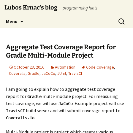
Skip
Lubos Krnac's blog
programming hints
to
content
Search
Menu
for:
Aggregate Test Coverage Report for
Gradle Multi-Module Project
October 23, 2016
Automation
Code Coverage
,
Coveralls
,
Gradle
,
JaCoCo
,
JUnit
,
TravisCI
I am going to explain how to aggregate test coverage
report for
multi-module project. For measuring
Gradle
test coverage, we will use
. Example project will use
JaCoCo
build server and will submit coverage report to
TravisCI
.
Coveralls.io
Multi-Module project is project which creates various