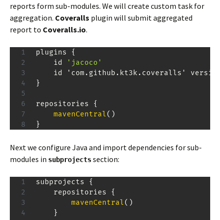
reports form sub-modules. We will create custom task for
aggregation.
Coveralls
plugin will submit aggregated
report to
Coveralls.io
.
plugins 
{
    id 
'jacoco'
    id 'com
.
github
.
kt3k
.
coveralls' versio
}
repositories 
{
mavenCentral
(
)
}
Next we configure Java and import dependencies for sub-
modules in
section:
subprojects
subprojects 
{
    repositories 
{
mavenCentral
(
)
}