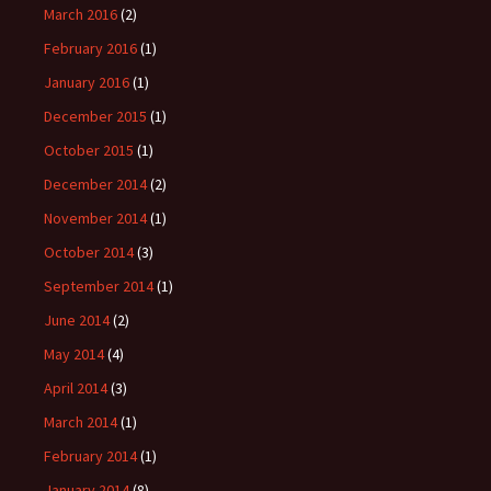
March 2016
(2)
February 2016
(1)
January 2016
(1)
December 2015
(1)
October 2015
(1)
December 2014
(2)
November 2014
(1)
October 2014
(3)
September 2014
(1)
June 2014
(2)
May 2014
(4)
April 2014
(3)
March 2014
(1)
February 2014
(1)
January 2014
(8)