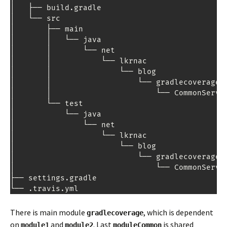
│   ├── build
.
gradle

│   └── src

│       ├── main

│       │   └── java

│       │       └── net

│       │           └── lkrnac

│       │               └── blog

│       │                   └── gradlecoverage

│       │                       └── 
CommonServi
│       └── test

│           └── java

│               └── net

│                   └── lkrnac

│                       └── blog

│                           └── gradlecoverage

│                               └── 
CommonServi
├── settings
.
gradle

└── 
.
travis
.
yml
There is main module
, which is dependent
gradlecoverage
on
and
. Last
is shared
module1
module2
moduleCommon