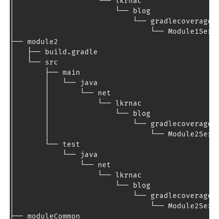
│                   └── lkrnac

│                       └── blog

│                           └── gradlecoverage

│                               └── 
Module1Serv
├── module2

│   ├── build
.
gradle

│   └── src

│       ├── main

│       │   └── java

│       │       └── net

│       │           └── lkrnac

│       │               └── blog

│       │                   └── gradlecoverage

│       │                       └── 
Module2Serv
│       └── test

│           └── java

│               └── net

│                   └── lkrnac

│                       └── blog

│                           └── gradlecoverage

│                               └── 
Module2Serv
├── moduleCommon
