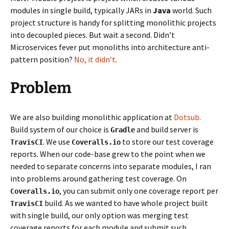
modules in single build, typically JARs in
Java
world. Such
project structure is handy for splitting monolithic projects
into decoupled pieces. But wait a second. Didn’t
Microservices fever put monoliths into architecture anti-
pattern position?
No, it didn’t
.
Problem
We are also building monolithic application at
Dotsub
.
Build system of our choice is
and build server is
Gradle
. We use
to store our test coverage
TravisCI
Coveralls.io
reports. When our code-base grew to the point when we
needed to separate concerns into separate modules, I ran
into problems around gathering test coverage. On
, you can submit only one coverage report per
Coveralls.io
build. As we wanted to have whole project built
TravisCI
with single build, our only option was merging test
coverage reports for each module and submit such