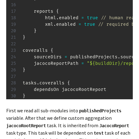
    reports 
{
        html
.
enabled 
=
true
// human read
        xml
.
enabled 
=
true
// required by
}
}
coveralls 
{
    sourceDirs 
=
 publishedProjects
.
source
    jacocoReportPath 
=
"${buildDir}/repor
}
tasks
.
coveralls 
{
}
First we read all sub-modules into
publishedProjects
variable. After that we define custom aggregation
task. It is inherited from
jacocoRootReport
JacocoReport
task type. This task will be dependent on
task of each
test