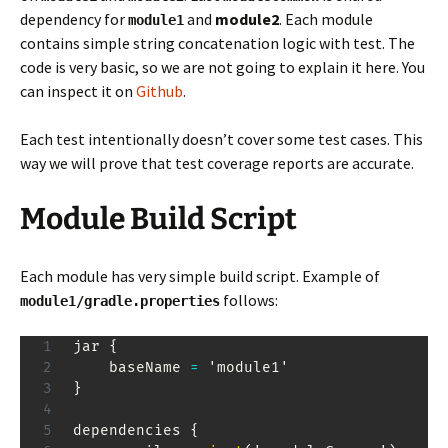
dependency for
and
module2
. Each module
module1
contains simple string concatenation logic with test. The
code is very basic, so we are not going to explain it here. You
can inspect it on
Github
.
Each test intentionally doesn’t cover some test cases. This
way we will prove that test coverage reports are accurate.
Module Build Script
Each module has very simple build script. Example of
follows:
module1/gradle.properties
jar 
{
    baseName 
=
}
dependencies 
{