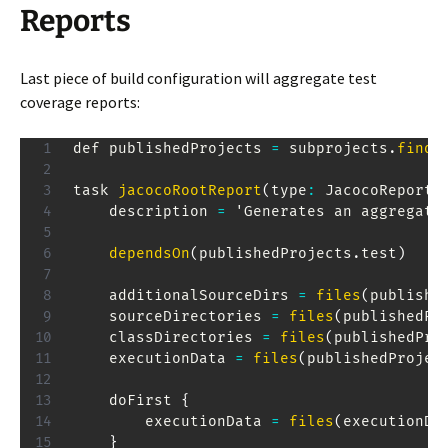
Reports
Last piece of build configuration will aggregate test
coverage reports:
def publishedProjects 
=
 subprojects
.
findA
task 
jacocoRootReport
(
type
:
JacocoReport
,
    description 
=
 '
Generates
 an aggregate
dependsOn
(
publishedProjects
.
test
)
    additionalSourceDirs 
=
files
(
publishe
    sourceDirectories 
=
files
(
publishedPr
    classDirectories 
=
files
(
publishedPro
    executionData 
=
files
(
publishedProjec
    doFirst 
{
        executionData 
=
files
(
executionDa
}