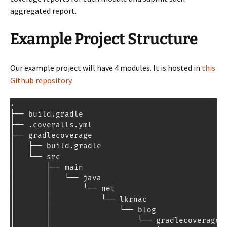
aggregated report.
Example Project Structure
Our example project will have 4 modules. It is hosted in
this
Github repository
.
.
├── build
.
gradle

├── 
.
coveralls
.
yml

├── gradlecoverage

│   ├── build
.
gradle

│   └── src

│       ├── main

│       │   └── java

│       │       └── net

│       │           └── lkrnac

│       │               └── blog

│       │                   └── gradlecoverage
