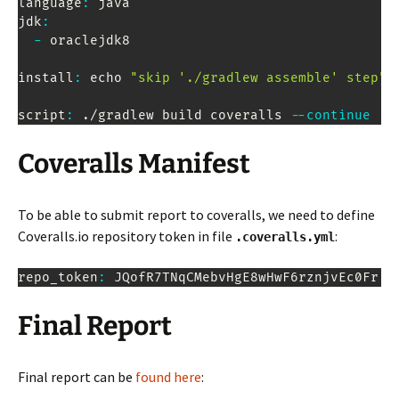
language
:
 java

jdk
:
-
 oraclejdk8

install
:
 echo 
"skip './gradlew assemble' step"
script
:
.
/gradlew build coveralls 
--
continue
Coveralls Manifest
To be able to submit report to coveralls, we need to define
Coveralls.io repository token in file
:
.coveralls.yml
repo_token
:
JQofR7TNqCMebvHgE8wHwF6rznjvEc0Fr
Final Report
Final report can be
found here
: