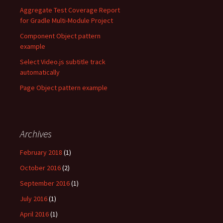
Aggregate Test Coverage Report
for Gradle Multi-Module Project
Component Object pattern
example
Select Video.js subtitle track
automatically
Page Object pattern example
Archives
February 2018
(1)
October 2016
(2)
September 2016
(1)
July 2016
(1)
April 2016
(1)