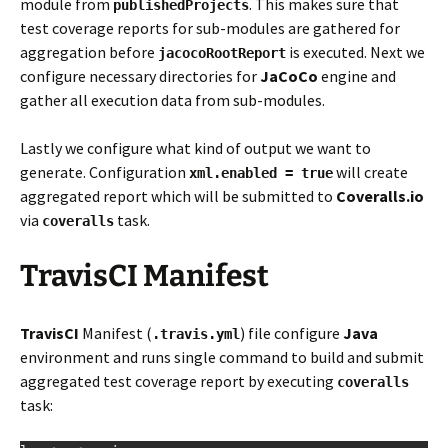
module from
. This makes sure that
publishedProjects
test coverage reports for sub-modules are gathered for
aggregation before
is executed. Next we
jacocoRootReport
configure necessary directories for
JaCoCo
engine and
gather all execution data from sub-modules.
Lastly we configure what kind of output we want to
generate. Configuration
will create
xml.enabled = true
aggregated report which will be submitted to
Coveralls.io
via
task.
coveralls
TravisCI Manifest
TravisCI
Manifest (
) file configure
Java
.travis.yml
environment and runs single command to build and submit
aggregated test coverage report by executing
coveralls
task: