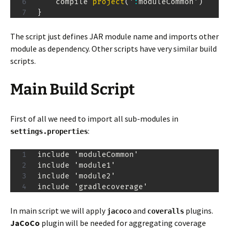
    compile 
project
(
'
:
moduleCommon'
)
}
The script just defines JAR module name and imports other
module as dependency. Other scripts have very similar build
scripts.
Main Build Script
First of all we need to import all sub-modules in
:
settings.properties
include 'moduleCommon'

include 'module1'

include 'module2'

include 'gradlecoverage'
In main script we will apply
and
plugins.
jacoco
coveralls
JaCoCo
plugin will be needed for aggregating coverage