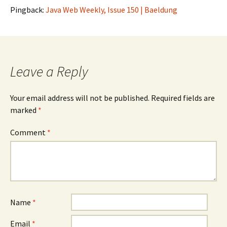
Pingback:
Java Web Weekly, Issue 150 | Baeldung
Leave a Reply
Your email address will not be published.
Required fields are
marked
*
Comment
*
Name
*
Email
*