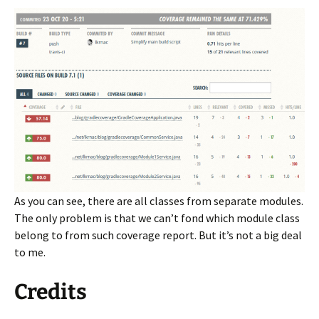
As you can see, there are all classes from separate modules.
The only problem is that we can’t fond which module class
belong to from such coverage report. But it’s not a big deal
to me.
Credits