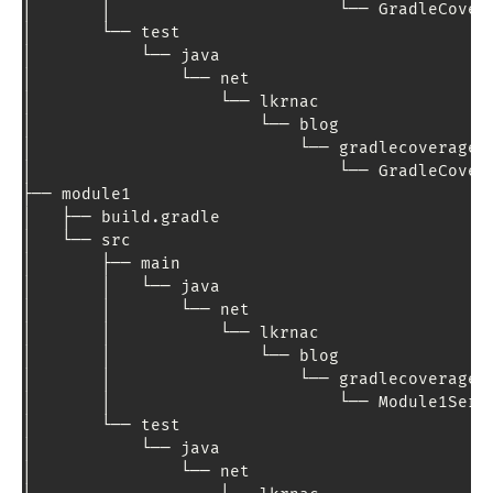
│       │                       └── 
GradleCover
│       └── test

│           └── java

│               └── net

│                   └── lkrnac

│                       └── blog

│                           └── gradlecoverage

│                               └── 
GradleCover
├── module1

│   ├── build
.
gradle

│   └── src

│       ├── main

│       │   └── java

│       │       └── net

│       │           └── lkrnac

│       │               └── blog

│       │                   └── gradlecoverage

│       │                       └── 
Module1Serv
│       └── test

│           └── java

│               └── net
