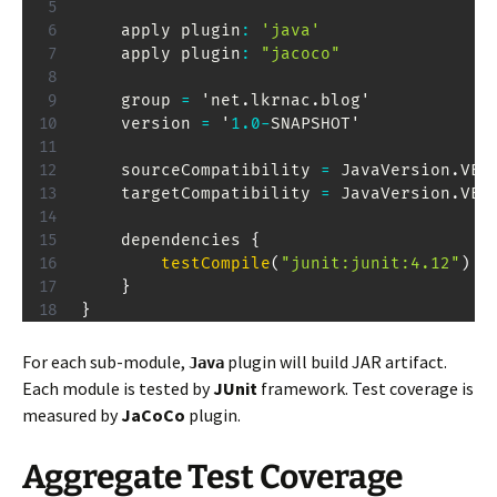
    apply plugin
:
'java'
    apply plugin
:
"jacoco"
    group 
=
 'net
.
lkrnac
.
blog'

    version 
=
 '
1.0
-
SNAPSHOT'

    sourceCompatibility 
=
JavaVersion
.
VER
    targetCompatibility 
=
JavaVersion
.
VER
    dependencies 
{
testCompile
(
"junit:junit:4.12"
)
}
}
For each sub-module,
plugin will build JAR artifact.
Java
Each module is tested by
JUnit
framework. Test coverage is
measured by
JaCoCo
plugin.
Aggregate Test Coverage