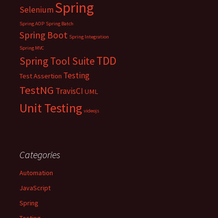
Spring
Selenium
Spring AOP
Spring Batch
Spring Boot
Spring Integration
Spring MVC
TDD
Spring Tool Suite
Testing
Test Assertion
TestNG
TravisCI
UML
Unit Testing
videojs
Categories
Automation
JavaScript
Spring
Testing