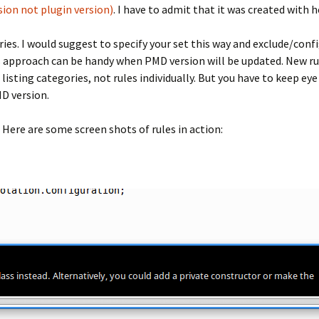
rsion not plugin version)
. I have to admit that it was created with 
ories. I would suggest to specify your set this way and exclude/conf
s approach can be handy when PMD version will be updated. New rul
 listing categories, not rules individually. But you have to keep 
D version.
Here are some screen shots of rules in action: