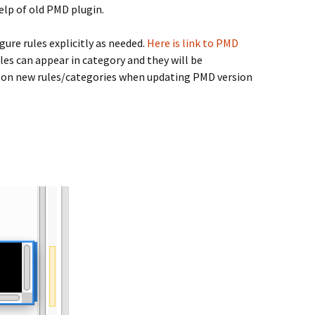
help of old PMD plugin.
igure rules explicitly as needed.
Here is link to PMD
es can appear in category and they will be
eye on new rules/categories when updating PMD version