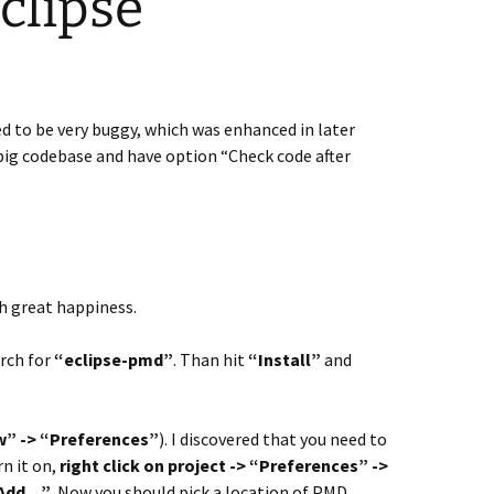
clipse
ed to be very buggy, which was enhanced in later
 big codebase and have option “Check code after
h great happiness.
rch for
“eclipse-pmd”
. Than hit
“Install”
and
” -> “Preferences”
). I discovered that you need to
rn it on,
right click on project -> “Preferences” ->
 “Add…”
. Now you should pick a location of PMD