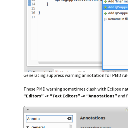
Generating suppress warning annotation for PMD rules i
These PMD warning sometimes clash with Eclipse nativ
“Editors” -> “Text Editors” ->
“Annotations”
and 