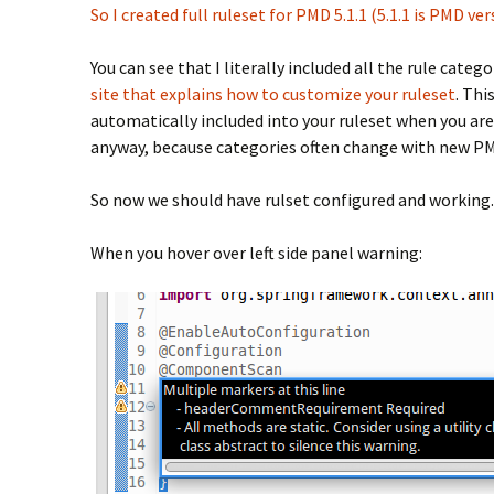
So I created full ruleset for PMD 5.1.1 (5.1.1 is PMD ve
You can see that I literally included all the rule categ
site that explains how to customize your ruleset
. Thi
automatically included into your ruleset when you are
anyway, because categories often change with new PM
So now we should have rulset configured and working. 
When you hover over left side panel warning: