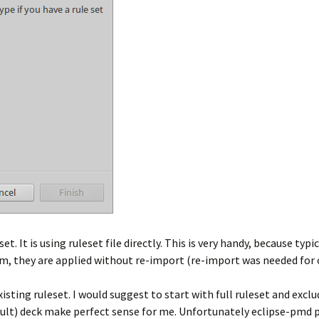
. It is using ruleset file directly. This is very handy, because typ
em, they are applied without re-import (re-import was needed for 
ting ruleset. I would suggest to start with full ruleset and exclu
ault) deck make perfect sense for me. Unfortunately eclipse-pmd pl