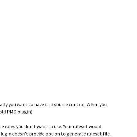
ically you want to have it in source control. When you
old PMD plugin).
de rules you don’t want to use. Your ruleset would
ugin doesn’t provide option to generate ruleset file.