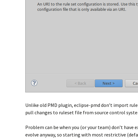
Unlike old PMD plugin, eclipse-pmd don’t import ruleset
pull changes to ruleset file from source control syst
Problem can be when you (or your team) don’t have exis
evolve anyway, so starting with most restrictive (def