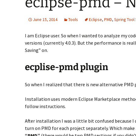
eclipse-pmd – N
June 15, 2014
Tools
Eclipse
,
PMD
,
Spring Tool 
I am Eclipse user. So when I wanted to analyze my cod
versions (currently 4.0.3). But the performance is re
Saving” on.
ecplise-pmd plugin
So when I realized that there is new alternative PMD 
Installation uses modern Eclipse Marketplace method
follow instructions.
After installation I was a little bit confused because I
turn on PMD for each project separately. Which make se
“PMD”
(there would be two PMD sections if you didn’