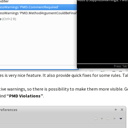
s very nice feature. It also provide quick fixes for some rules. Ta
e warnings, so there is possibility to make them more visible. G
find
“PMD Violations”
.