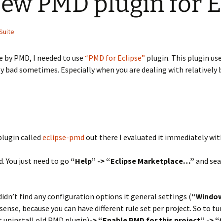
ew PMD plugin for E
Suite
e by PMD, I needed to use
“PMD for Eclipse”
plugin. This plugin us
ally bad sometimes. Especially when you are dealing with relatively
plugin called
eclipse-pmd
out there I evaluated it immediately wit
. You just need to go
“Help” -> “Eclipse Marketplace…”
and sea
 didn’t find any configuration options it general settings (
“Window
nse, because you can have different rule set per project. So to tu
t uninstall old PMD plugin)
-> “Enable PMD for this project” ->