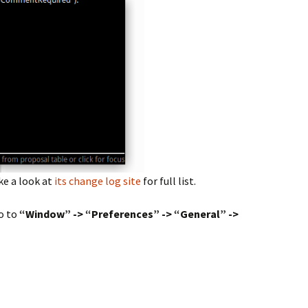
ke a look at
its change log site
for full list.
o to
“Window” -> “Preferences” -> “General” ->