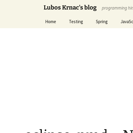
Skip
Lubos Krnac's blog
programming hin
to
content
Home
Testing
Spring
JavaSc