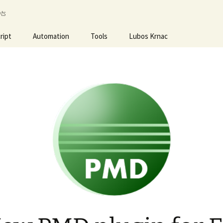
ts
ript
Automation
Tools
Lubos Krnac