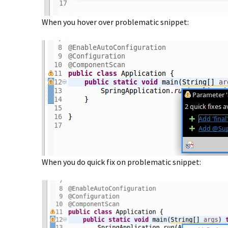
When you hover over problematic snippet:
When you do quick fix on problematic snippet: