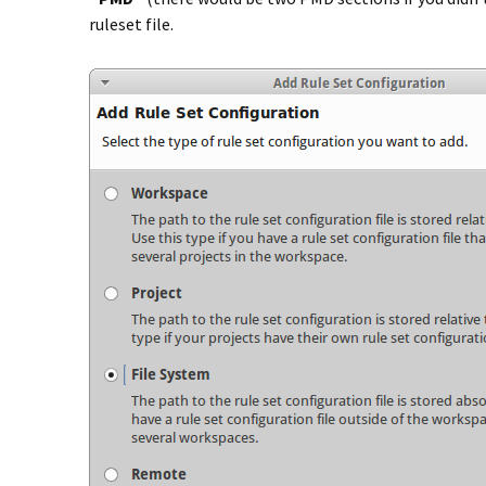
ruleset file.