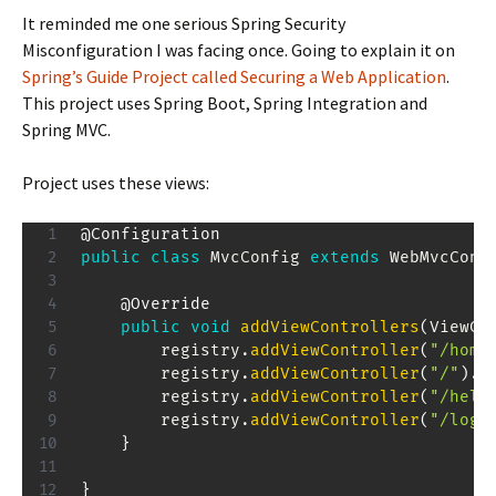
It reminded me one serious Spring Security
Misconfiguration I was facing once. Going to explain it on
Spring’s Guide Project called Securing a Web Application
.
This project uses Spring Boot, Spring Integration and
Spring MVC.
Project uses these views:
@Configuration
public
class
MvcConfig
extends
WebMvcConf
@Override
public
void
addViewControllers
(
ViewCo
        registry
.
addViewController
(
"/home
        registry
.
addViewController
(
"/"
)
.
s
        registry
.
addViewController
(
"/hell
        registry
.
addViewController
(
"/logi
}
}