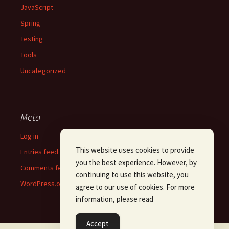
JavaScript
Spring
Testing
Tools
Uncategorized
Meta
Log in
This website uses cookies to provide
Entries feed
you the best experience. However, by
Comments feed
continuing to use this website, you
WordPress.org
agree to our use of cookies. For more
information, please read
Accept