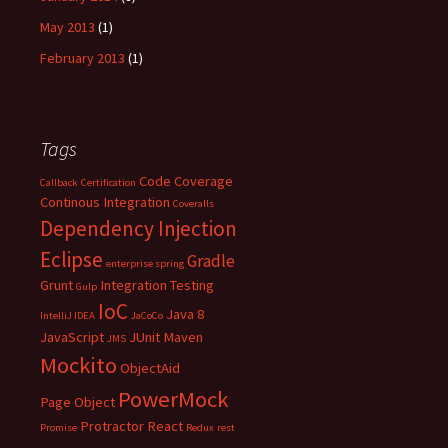
May 2013
(1)
February 2013
(1)
Tags
Code Coverage
Callback
Certification
Continous Integration
Coveralls
Dependency Injection
Eclipse
Gradle
enterprise spring
Grunt
Integration Testing
Gulp
IoC
Java 8
IntelliJ IDEA
JaCoCo
JavaScript
JUnit
Maven
JMS
Mockito
ObjectAid
PowerMock
Page Object
Protractor
React
Promise
Redux
rest