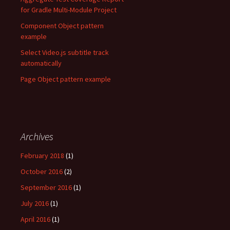
for Gradle Multi-Module Project
Component Object pattern
example
Select Video.js subtitle track
automatically
Page Object pattern example
Archives
February 2018
(1)
October 2016
(2)
September 2016
(1)
July 2016
(1)
April 2016
(1)