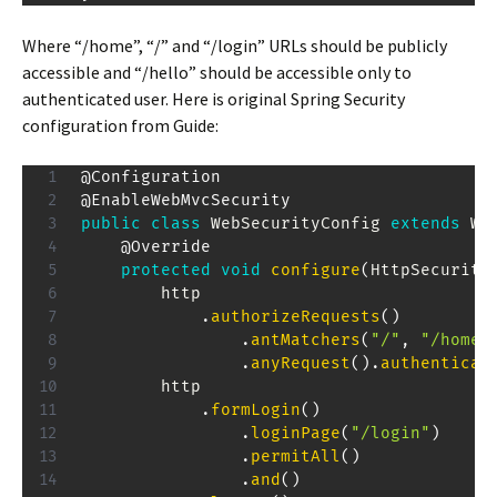
Where “/home”, “/” and “/login” URLs should be publicly
accessible and “/hello” should be accessible only to
authenticated user. Here is original Spring Security
configuration from Guide:
@Configuration
@EnableWebMvcSecurity
public
class
WebSecurityConfig
extends
We
@Override
protected
void
configure
(
HttpSecurity
        http

.
authorizeRequests
(
)
.
antMatchers
(
"/"
,
"/home"
.
anyRequest
(
)
.
authenticat
        http

.
formLogin
(
)
.
loginPage
(
"/login"
)
.
permitAll
(
)
.
and
(
)