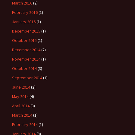
March 2016
(2)
February 2016
(1)
January 2016
(1)
December 2015
(1)
October 2015
(1)
December 2014
(2)
November 2014
(1)
October 2014
(3)
September 2014
(1)
June 2014
(2)
May 2014
(4)
April 2014
(3)
March 2014
(1)
February 2014
(1)
January 2014
(8)