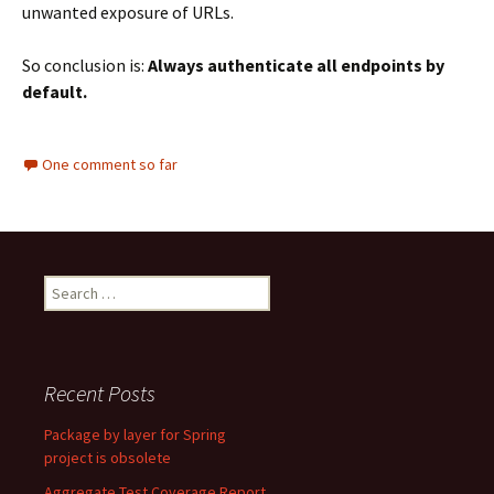
unwanted exposure of URLs.
So conclusion is:
Always authenticate all endpoints by
default.
One comment so far
Search
for:
Recent Posts
Package by layer for Spring
project is obsolete
Aggregate Test Coverage Report