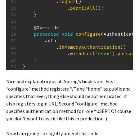
.
logout
(
)
.
permitAll
(
)
;
}
@Override
protected
void
configure
(
Authenticati
        auth

.
inMemoryAuthentication
(
)
.
withUser
(
"user"
)
.
passwor
}
}
Nice and explanatory as all Spring’s Guides are. First
“configure” method registers “/” and “home” as public and
specifies that everything else should be authenticated. It
also registers login URL. Second “configure” method
specifies authentication method for role “USER”. Of course
you don’t want to use it like this in production :).
Now I am going to slightly amend this code.