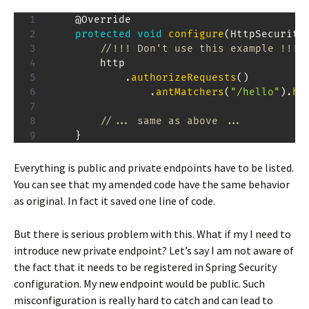
@Override
protected
void
configure
(
HttpSecurity
//!!! Don't use this example !!!
        http

.
authorizeRequests
(
)
.
antMatchers
(
"/hello"
)
.
ha
//... same as above ...
}
Everything is public and private endpoints have to be listed.
You can see that my amended code have the same behavior
as original. In fact it saved one line of code.
But there is serious problem with this. What if my I need to
introduce new private endpoint? Let’s say I am not aware of
the fact that it needs to be registered in Spring Security
configuration. My new endpoint would be public. Such
misconfiguration is really hard to catch and can lead to