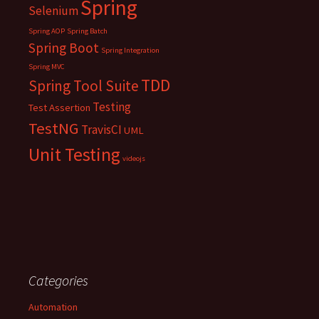
Spring
Selenium
Spring AOP
Spring Batch
Spring Boot
Spring Integration
Spring MVC
TDD
Spring Tool Suite
Testing
Test Assertion
TestNG
TravisCI
UML
Unit Testing
videojs
Categories
Automation