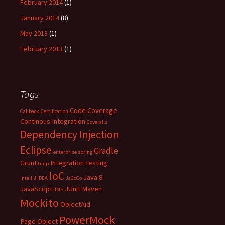
February 2014
(1)
January 2014
(8)
May 2013
(1)
February 2013
(1)
Tags
Code Coverage
Callback
Certification
Continous Integration
Coveralls
Dependency Injection
Eclipse
Gradle
enterprise spring
Grunt
Integration Testing
Gulp
IoC
Java 8
IntelliJ IDEA
JaCoCo
JavaScript
JUnit
Maven
JMS
Mockito
ObjectAid
PowerMock
Page Object