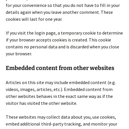
for your convenience so that you do not have to fill in your
details again when you leave another comment. These
cookies will last for one year.
If you visit the login page, a temporary cookie to determine
if your browser accepts cookies is created. This cookie
contains no personal data and is discarded when you close
your browser.
Embedded content from other websites
Articles on this site may include embedded content (e.g.
videos, images, articles, etc.). Embedded content from
other websites behaves in the exact same way as if the
visitor has visited the other website.
These websites may collect data about you, use cookies,
embed additional third-party tracking, and monitor your