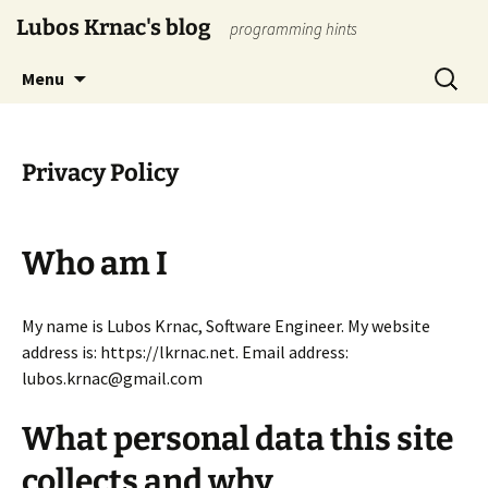
Skip
Lubos Krnac's blog
programming hints
to
content
Search
Menu
for:
Privacy Policy
Who am I
My name is Lubos Krnac, Software Engineer. My website
address is: https://lkrnac.net. Email address:
lubos.krnac@gmail.com
What personal data this site
collects and why