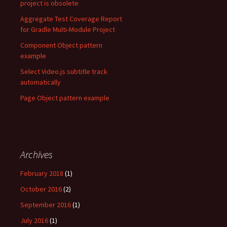
project is obsolete
Aggregate Test Coverage Report
for Gradle Multi-Module Project
Component Object pattern
example
Select Video.js subtitle track
automatically
Page Object pattern example
Archives
February 2018
(1)
October 2016
(2)
September 2016
(1)
July 2016
(1)