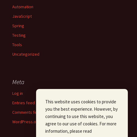
Automation
JavaScript
Spring
Testing
Tools
Uncategorized
Meta
Log in
This website uses cookies to provide
Entries feed
you the best experience. However, by
Comments feed
continuing to use this website, you
WordPress.org
agree to our use of cookies. For more
information, please read