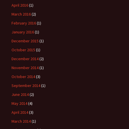
April 2016
(1)
March 2016
(2)
February 2016
(1)
January 2016
(1)
December 2015
(1)
October 2015
(1)
December 2014
(2)
November 2014
(1)
October 2014
(3)
September 2014
(1)
June 2014
(2)
May 2014
(4)
April 2014
(3)
March 2014
(1)