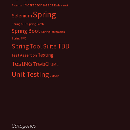
Protractor
React
Promise
Redux
rest
Spring
Selenium
Spring AOP
Spring Batch
Spring Boot
Spring Integration
Spring MVC
TDD
Spring Tool Suite
Testing
Test Assertion
TestNG
TravisCI
UML
Unit Testing
videojs
Categories