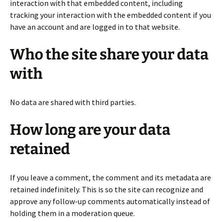
interaction with that embedded content, including
tracking your interaction with the embedded content if you
have an account and are logged in to that website.
Who the site share your data
with
No data are shared with third parties.
How long are your data
retained
If you leave a comment, the comment and its metadata are
retained indefinitely. This is so the site can recognize and
approve any follow-up comments automatically instead of
holding them in a moderation queue.