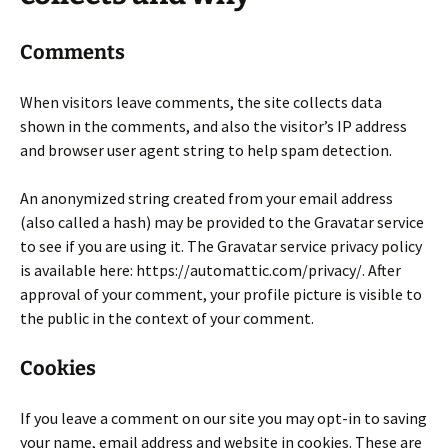
Comments
When visitors leave comments, the site collects data
shown in the comments, and also the visitor’s IP address
and browser user agent string to help spam detection.
An anonymized string created from your email address
(also called a hash) may be provided to the Gravatar service
to see if you are using it. The Gravatar service privacy policy
is available here: https://automattic.com/privacy/. After
approval of your comment, your profile picture is visible to
the public in the context of your comment.
Cookies
If you leave a comment on our site you may opt-in to saving
your name, email address and website in cookies. These are