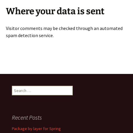
Where your data is sent
Visitor comments may be checked through an automated
spam detection service.
Search
for:
Recent Posts
Package by layer for Spring